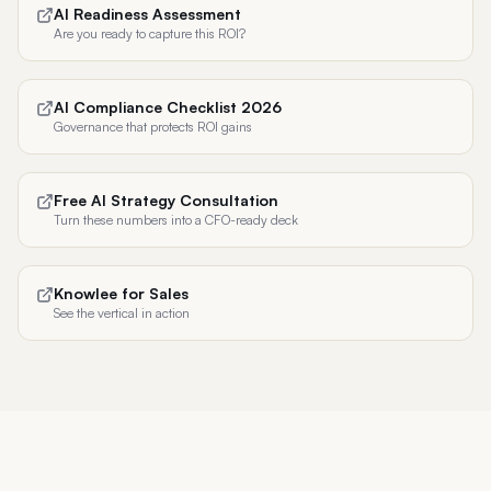
AI Readiness Assessment
Are you ready to capture this ROI?
AI Compliance Checklist 2026
Governance that protects ROI gains
Free AI Strategy Consultation
Turn these numbers into a CFO-ready deck
Knowlee for Sales
See the vertical in action