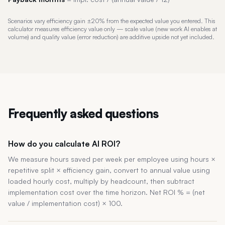
Scenarios vary efficiency gain ±20% from the expected value you entered. This
calculator measures efficiency value only — scale value (new work AI enables at
volume) and quality value (error reduction) are additive upside not yet included.
Frequently asked questions
How do you calculate AI ROI?
We measure hours saved per week per employee using hours ×
repetitive split × efficiency gain, convert to annual value using
loaded hourly cost, multiply by headcount, then subtract
implementation cost over the time horizon. Net ROI % = (net
value / implementation cost) × 100.