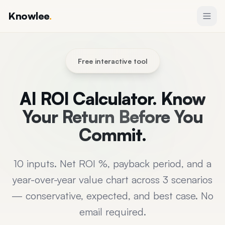
Knowlee
.
Free interactive tool
AI ROI Calculator.
Know
Your Return Before You
Commit.
10 inputs. Net ROI %, payback period, and a
year-over-year value chart across 3 scenarios
— conservative, expected, and best case. No
email required.