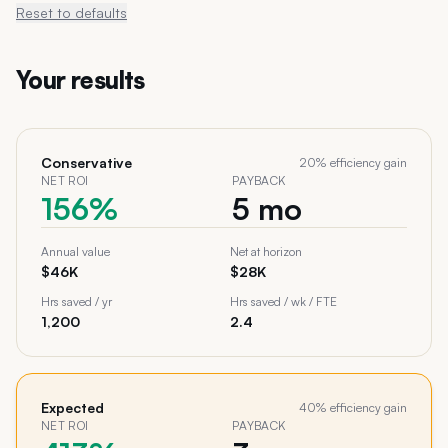
Reset to defaults
Your results
Conservative
20
% efficiency gain
NET ROI
PAYBACK
156%
5 mo
Annual value
Net at horizon
$46K
$28K
Hrs saved / yr
Hrs saved / wk / FTE
1,200
2.4
Expected
40
% efficiency gain
NET ROI
PAYBACK