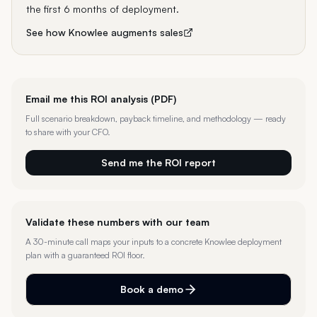
the first 6 months of deployment.
See how Knowlee augments
sales
Email me this ROI analysis (PDF)
Full scenario breakdown, payback timeline, and methodology — ready
to share with your CFO.
Send me the ROI report
Validate these numbers with our team
A 30-minute call maps your inputs to a concrete Knowlee deployment
plan with a guaranteed ROI floor.
Book a demo