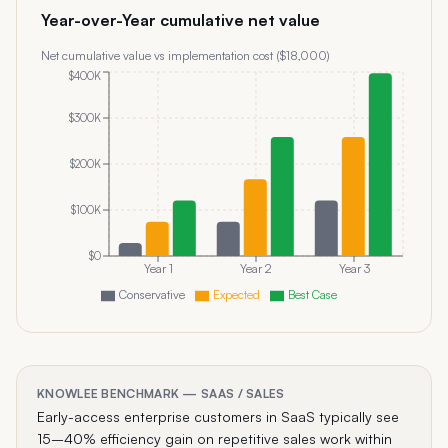
Year-over-Year cumulative net value
Net cumulative value vs implementation cost ($
18,000
)
$400K
$300K
$200K
$100K
$0
Year 1
Year 2
Year 3
Conservative
Expected
Best Case
KNOWLEE BENCHMARK —
SAAS
/
SALES
Early-access enterprise customers in SaaS typically see
15–40% efficiency gain on repetitive sales work within