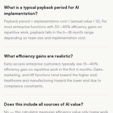
What is a typical payback period for AI
implementation?
Payback period = implementation cost / (annual value / 12). For
most enterprise functions with 30–45% efficiency gains on
repetitive work, payback falls in the 6–18 month range
depending on team size and implementation cost.
What efficiency gains are realistic?
Early-access enterprise customers typically see 15–40%
efficiency gain on repetitive work in the first 6 months. Sales,
marketing, and HR functions tend toward the higher end;
healthcare and manufacturing toward the lower end due to
compliance constraints.
Does this include all sources of AI value?
No — this calculator measures efficiency value only (same work