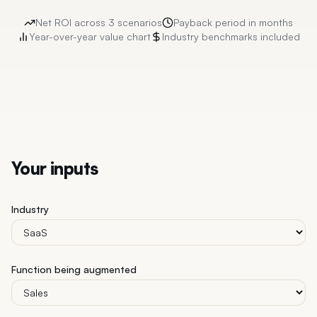
Net ROI across 3 scenarios
Payback period in months
Year-over-year value chart
Industry benchmarks included
Your inputs
Industry
Function being augmented