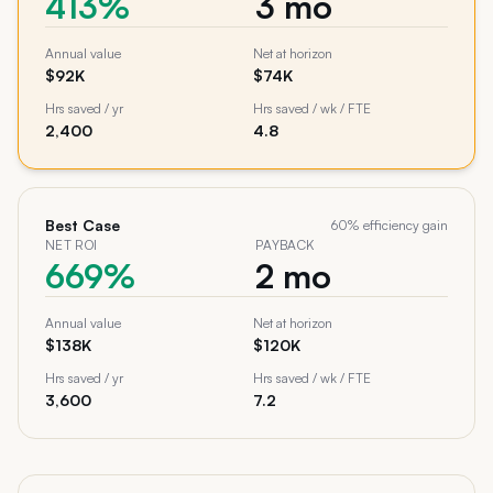
413%
3 mo
Annual value
Net at horizon
$92K
$74K
Hrs saved / yr
Hrs saved / wk / FTE
2,400
4.8
Best Case
60
% efficiency gain
NET ROI
PAYBACK
669%
2 mo
Annual value
Net at horizon
$138K
$120K
Hrs saved / yr
Hrs saved / wk / FTE
3,600
7.2