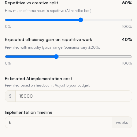
Repetitive vs creative split
60
%
How much of those hours is repetitive (AI handles best)
0
%
100
%
Expected efficiency gain on repetitive work
40
%
Pre-filled with industry typical range. Scenarios vary ±20%.
0
%
100
%
Estimated AI implementation cost
Pre-filled based on headcount. Adjust to your budget.
$
Implementation timeline
weeks