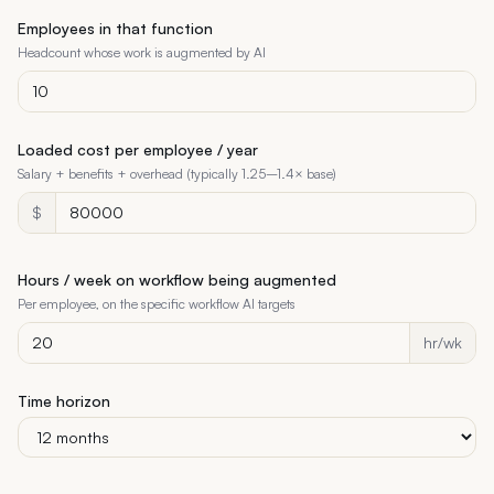
Employees in that function
Headcount whose work is augmented by AI
Loaded cost per employee / year
Salary + benefits + overhead (typically 1.25–1.4× base)
$
Hours / week on workflow being augmented
Per employee, on the specific workflow AI targets
hr/wk
Time horizon