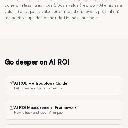
done with less human cost). Scale value (new work AI enables at
volume) and quality value (error reduction, rework prevention)
are additive upside not included in these numbers.
Go deeper on AI ROI
AI ROI: Methodology Guide
Full three-layer value framework
AI ROI Measurement Framework
How to track and report AI impact