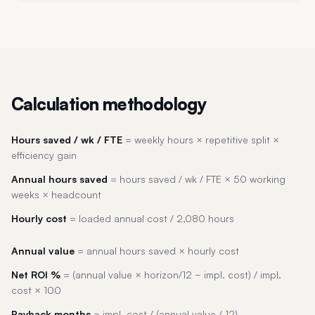
Calculation methodology
Hours saved / wk / FTE
= weekly hours × repetitive split ×
efficiency gain
Annual hours saved
= hours saved / wk / FTE × 50 working
weeks × headcount
Hourly cost
= loaded annual cost / 2,080 hours
Annual value
= annual hours saved × hourly cost
Net ROI %
= (annual value × horizon/12 − impl. cost) / impl.
cost × 100
Payback months
= impl. cost / (annual value / 12)