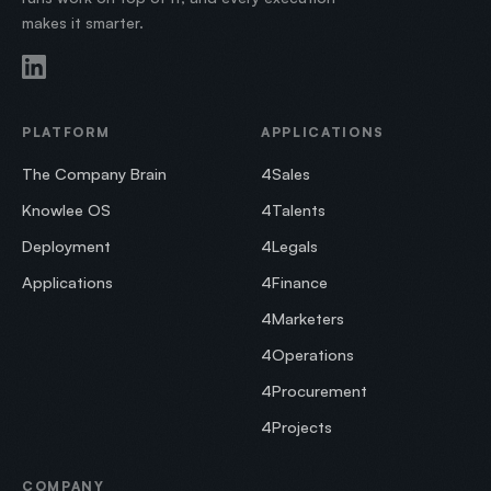
makes it smarter.
PLATFORM
APPLICATIONS
The Company Brain
4Sales
Knowlee OS
4Talents
Deployment
4Legals
Applications
4Finance
4Marketers
4Operations
4Procurement
4Projects
COMPANY