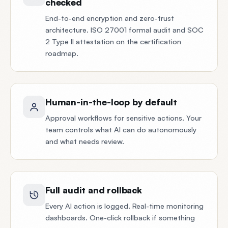
checked
End-to-end encryption and zero-trust
architecture. ISO 27001 formal audit and SOC
2 Type II attestation on the certification
roadmap.
Human-in-the-loop by default
Approval workflows for sensitive actions. Your
team controls what AI can do autonomously
and what needs review.
Full audit and rollback
Every AI action is logged. Real-time monitoring
dashboards. One-click rollback if something