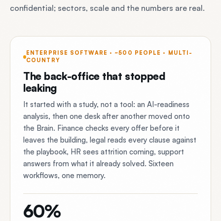
confidential; sectors, scale and the numbers are real.
ENTERPRISE SOFTWARE · ~500 PEOPLE · MULTI-
COUNTRY
The back-office that stopped
leaking
It started with a study, not a tool: an AI-readiness
analysis, then one desk after another moved onto
the Brain. Finance checks every offer before it
leaves the building, legal reads every clause against
the playbook, HR sees attrition coming, support
answers from what it already solved. Sixteen
workflows, one memory.
60%