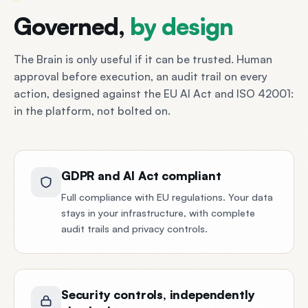
Governed,
by
design
The Brain is only useful if it can be trusted. Human
approval before execution, an audit trail on every
action, designed against the EU AI Act and ISO 42001:
in the platform, not bolted on.
GDPR and AI Act compliant
Full compliance with EU regulations. Your data
stays in your infrastructure, with complete
audit trails and privacy controls.
Security controls, independently