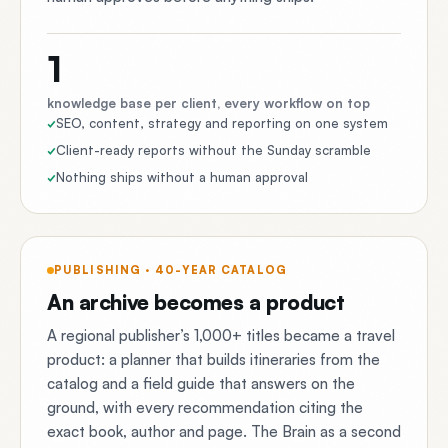
1
knowledge base per client, every workflow on top
SEO, content, strategy and reporting on one system
Client-ready reports without the Sunday scramble
Nothing ships without a human approval
PUBLISHING · 40-YEAR CATALOG
An archive becomes a product
A regional publisher’s 1,000+ titles became a travel
product: a planner that builds itineraries from the
catalog and a field guide that answers on the
ground, with every recommendation citing the
exact book, author and page. The Brain as a second