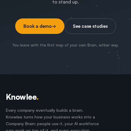
to stand up.
Book a demo
→
See case studies
You leave with the first map of your own Brain, either way.
Knowlee
.
Every company eventually builds a brain.
Knowlee turns how your business works into a
Company Brain: people use it, your AI workforce
runs work on top of it, and every execution