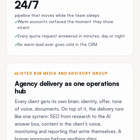
24/7
pipeline that moves while the team sleeps
Warm accounts surfaced the moment they show
intent
Every quote request answered in minutes, day or night
No warm lead ever goes cold in the CRM
LISTED B2B MEDIA AND ADVISORY GROUP
Agency delivery as one operations
hub
Every client gets its own brain: identity, offer, tone
of voice, documents. On top of it, the delivery runs
like one system: SEO from research to the AI
answer box, content in the client’s voice,
monitoring and reporting that write themselves. A
human approves before anything ships.