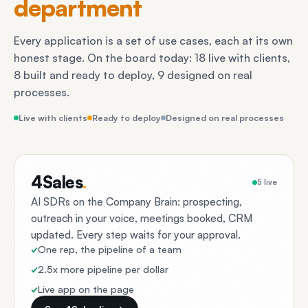
department
Every application is a set of use cases, each at its own
honest stage. On the board today: 18 live with clients,
8 built and ready to deploy, 9 designed on real
processes.
Live with clients
Ready to deploy
Designed on real processes
4Sales
.
5 live
AI SDRs on the Company Brain: prospecting,
outreach in your voice, meetings booked, CRM
updated. Every step waits for your approval.
One rep, the pipeline of a team
2.5x more pipeline per dollar
Live app on the page