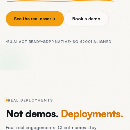
See the real cases
→
Book a demo
EU AI ACT READY
GDPR NATIVE
ISO 42001 ALIGNED
REAL DEPLOYMENTS
Not
demos.
Deployments.
Four real engagements. Client names stay