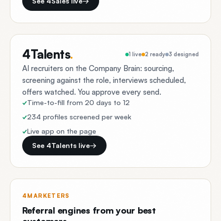
See 4Sales live
→
4Talents
.
1 live
2 ready
3 designed
AI recruiters on the Company Brain: sourcing,
screening against the role, interviews scheduled,
offers watched. You approve every send.
Time-to-fill from 20 days to 12
234 profiles screened per week
Live app on the page
See 4Talents live
→
4MARKETERS
Referral engines from your best