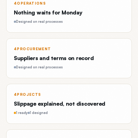
4OPERATIONS
Nothing waits for Monday
Designed on real processes
4PROCUREMENT
Suppliers and terms on record
Designed on real processes
4PROJECTS
Slippage explained, not discovered
1 ready
1 designed