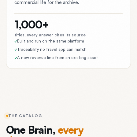
commercial life for the archive.
1,000+
titles, every answer cites its source
Built and run on the same platform
Traceability no travel app can match
A new revenue line from an existing asset
THE CATALOG
One
Brain,
every