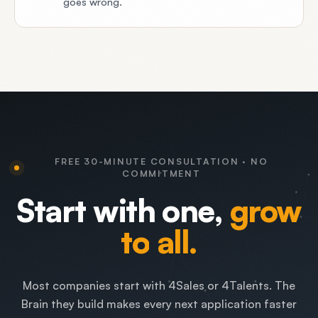
goes wrong.
FREE 30-MINUTE CONSULTATION · NO
COMMITMENT
Start
with
one,
grow
to
all.
Most companies start with 4Sales or 4Talents. The
Brain they build makes every next application faster