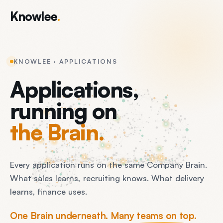
Knowlee
.
KNOWLEE · APPLICATIONS
Applications,
running on
the Brain.
Every application runs on the same Company Brain.
What sales learns, recruiting knows. What delivery
learns, finance uses.
One Brain underneath. Many teams on top.