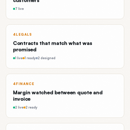
customers
7 live
4LEGALS
Contracts that match what was
promised
1 live
1 ready
2 designed
4FINANCE
Margin watched between quote and
invoice
2 live
2 ready