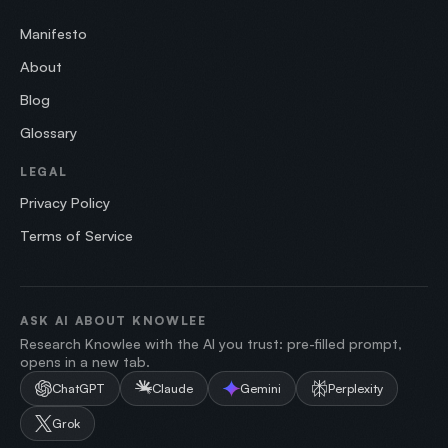
Manifesto
About
Blog
Glossary
LEGAL
Privacy Policy
Terms of Service
ASK AI ABOUT KNOWLEE
Research Knowlee with the AI you trust: pre-filled prompt,
opens in a new tab.
ChatGPT
Claude
Gemini
Perplexity
Grok