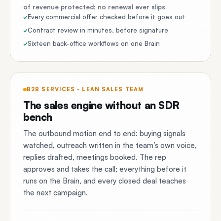
of revenue protected: no renewal ever slips
Every commercial offer checked before it goes out
Contract review in minutes, before signature
Sixteen back-office workflows on one Brain
B2B SERVICES · LEAN SALES TEAM
The sales engine without an SDR
bench
The outbound motion end to end: buying signals
watched, outreach written in the team’s own voice,
replies drafted, meetings booked. The rep
approves and takes the call; everything before it
runs on the Brain, and every closed deal teaches
the next campaign.