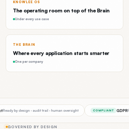
KNOWLEE OS
The operating room on top of the Brain
Under every use case
THE BRAIN
Where every application starts smarter
One per company
GDPR
eady by design · audit trail · human oversight
Per
COMPLIANT
GOVERNED BY DESIGN