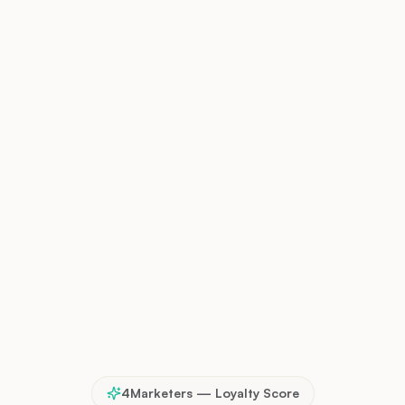
4Marketers — Loyalty Score