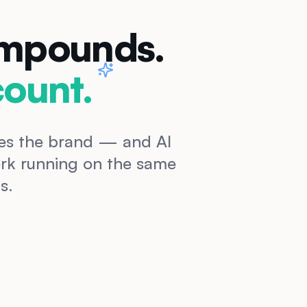
ompounds.
ount.
oves the brand — and AI
work running on the same
s.