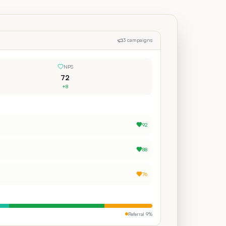
3 campaigns
NPS
72
+8
92
88
76
Referral
9
%