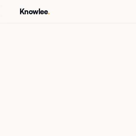
Knowlee
.