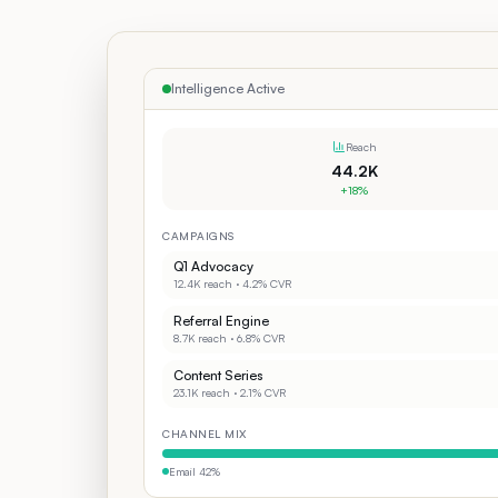
Intelligence Active
Reach
44.2K
+18%
CAMPAIGNS
Q1 Advocacy
12.4K
reach ·
4.2%
CVR
Referral Engine
8.7K
reach ·
6.8%
CVR
Content Series
23.1K
reach ·
2.1%
CVR
CHANNEL MIX
Email
42
%