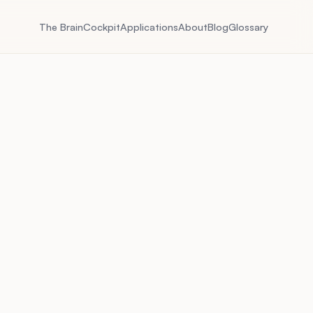
The Brain
Cockpit
Applications
About
Blog
Glossary