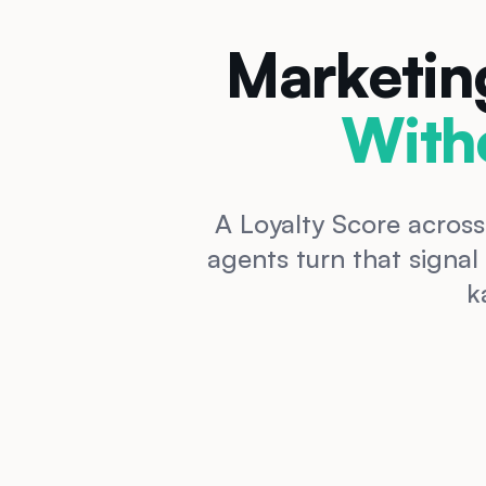
Marketin
With
A Loyalty Score across
agents turn that signal
k