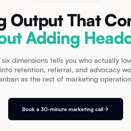
g Output That C
out Adding Headc
 six dimensions tells you who actually l
 into retention, referral, and advocacy 
anban as the rest of marketing operation
Book a 30-minute marketing call