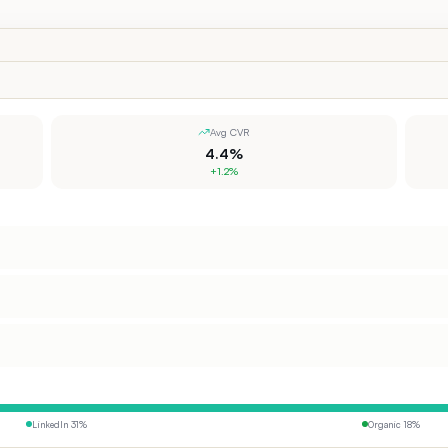
Avg CVR
4.4%
+1.2%
LinkedIn
31
%
Organic
18
%